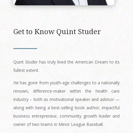
Get to Know Quint Studer
Quint Studer has truly lived the American Dream to its
fullest extent.
He has gone from youth-age challenges to a nationally
renown, difference-maker within the health care
industry – both as motivational speaker and advisor —
along with being a best-selling book author, impactful
business entrepreneur, community growth leader and
owner of two teams in Minor League Baseball.