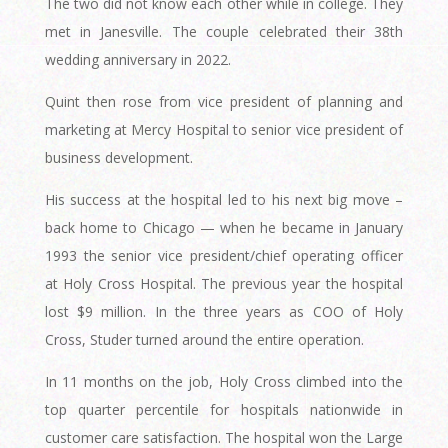
The two did not know each other while in college. They
met in Janesville. The couple celebrated their 38th
wedding anniversary in 2022.
Quint then rose from vice president of planning and
marketing at Mercy Hospital to senior vice president of
business development.
His success at the hospital led to his next big move –
back home to Chicago — when he became in January
1993 the senior vice president/chief operating officer
at Holy Cross Hospital. The previous year the hospital
lost $9 million. In the three years as COO of Holy
Cross, Studer turned around the entire operation.
In 11 months on the job, Holy Cross climbed into the
top quarter percentile for hospitals nationwide in
customer care satisfaction. The hospital won the Large