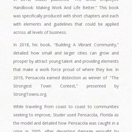
Handbook: Making Work And Life Better.” This book
was specifically produced with short chapters and each
with elements and guidelines that could be applied
across all levels of business.
In 2018, his book, “Building A Vibrant Community,”
detailed how small and larger cities can grow and
prosper by attract young talent and providing elements
that make a work force proud of where they live. In
2019, Pensacola earned distinction as winner of
“The
Strongest Town Contest,” presented by
StrongTowns.org.
While traveling from coast to coast to communities
seeking to improve, Studer used Pensacola, Florida as
the model and detailed how Pensacola was caught in a
crisis in 2005, after devasting damage wrought by