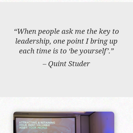
“When people ask me the key to
leadership, one point I bring up
each time is to ‘be yourself’.”
– Quint Studer