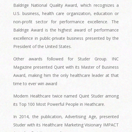
Baldrige National Quality Award, which recognizes a
U.S. business, health care organization, education or
non-profit sector for performance excellence. The
Baldrige Award is the highest award of performance
excellence in public-private business presented by the
President of the United States.
Other awards followed for Studer Group. INC
Magazine presented Quint with its Master of Business
Award, making him the only healthcare leader at that
time to ever win award
Modern Healthcare twice named Quint Studer among
its Top 100 Most Powerful People in Heathcare.
In 2014, the publication, Advertising Age, presented
Studer with its Healthcare Marketing Visionary IMPACT