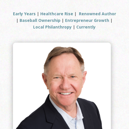
Early Years
|
Healthcare Rise
|
Renowned Author
|
Baseball Ownership
|
Entrepreneur Growth
|
Local Philanthropy
|
Currently