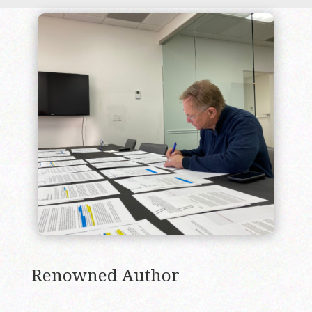
Renowned Author