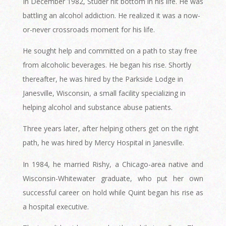
In December 1982, Studer hit bottom in his life. He was
battling an alcohol addiction. He realized it was a now-
or-never crossroads moment for his life.
He sought help and committed on a path to stay free
from alcoholic beverages. He began his rise. Shortly
thereafter, he was hired by the Parkside Lodge in
Janesville, Wisconsin, a small facility specializing in
helping alcohol and substance abuse patients.
Three years later, after helping others get on the right
path, he was hired by Mercy Hospital in Janesville.
In 1984, he married Rishy, a Chicago-area native and
Wisconsin-Whitewater graduate, who put her own
successful career on hold while Quint began his rise as
a hospital executive.