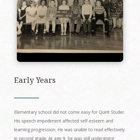
Early Years
Elementary school did not come easy for Quint Studer.
His speech impediment affected self-esteem and
learning progression. He was unable to read effectively
in second grade. At age 9, he was still undergoing