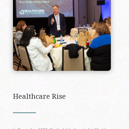
Healthcare Rise