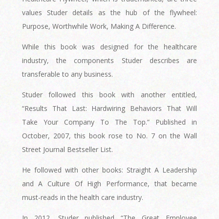
values Studer details as the hub of the flywheel:
Purpose, Worthwhile Work, Making A Difference.
While this book was designed for the healthcare
industry, the components Studer describes are
transferable to any business.
Studer followed this book with another entitled,
“Results That Last: Hardwiring Behaviors That Will
Take Your Company To The Top.” Published in
October, 2007, this book rose to No. 7 on the Wall
Street Journal Bestseller List.
He followed with other books: Straight A Leadership
and A Culture Of High Performance, that became
must-reads in the health care industry.
In 2012, Studer published “The Great Employee