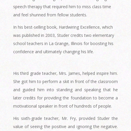
speech therapy that required him to miss class time
and feel shunned from fellow students.
In his best-selling book, Hardwiring Excellence, which
was published in 2003, Studer credits two elementary
school teachers in La Grange, Illinois for boosting his
confidence and ultimately changing his life.
His third grade teacher, Mrs. James, helped inspire him.
She got him to perform a skit in front of the classroom
and guided him into standing and speaking that he
later credits for providing the foundation to become a
motivational speaker in front of hundreds of people.
His sixth-grade teacher, Mr. Fry, provided Studer the
value of seeing the positive and ignoring the negative.