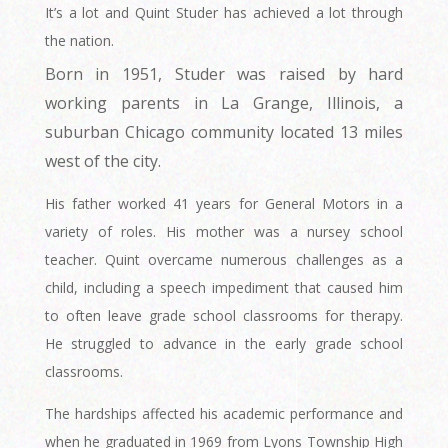
It’s a lot and Quint Studer has achieved a lot through
the nation.
Born in 1951, Studer was raised by hard
working parents in La Grange, Illinois, a
suburban Chicago community located 13 miles
west of the city.
His father worked 41 years for General Motors in a
variety of roles. His mother was a nursey school
teacher. Quint overcame numerous challenges as a
child, including a speech impediment that caused him
to often leave grade school classrooms for therapy.
He struggled to advance in the early grade school
classrooms.
The hardships affected his academic performance and
when he graduated in 1969 from Lyons Township High