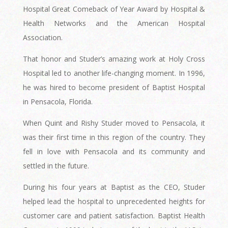
Hospital Great Comeback of Year Award by Hospital &
Health Networks and the American Hospital
Association.
That honor and Studer’s amazing work at Holy Cross
Hospital led to another life-changing moment. In 1996,
he was hired to become president of Baptist Hospital
in Pensacola, Florida.
When Quint and Rishy Studer moved to Pensacola, it
was their first time in this region of the country. They
fell in love with Pensacola and its community and
settled in the future.
During his four years at Baptist as the CEO, Studer
helped lead the hospital to unprecedented heights for
customer care and patient satisfaction. Baptist Health