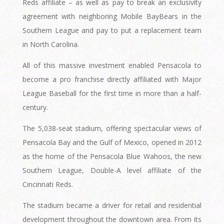
Reds affiliate – as well as pay to break an exclusivity
agreement with neighboring Mobile BayBears in the
Southern League and pay to put a replacement team
in North Carolina.
All of this massive investment enabled Pensacola to
become a pro franchise directly affiliated with Major
League Baseball for the first time in more than a half-
century.
The 5,038-seat stadium, offering spectacular views of
Pensacola Bay and the Gulf of Mexico, opened in 2012
as the home of the Pensacola Blue Wahoos, the new
Southern League, Double-A level affiliate of the
Cincinnati Reds.
The stadium became a driver for retail and residential
development throughout the downtown area. From its