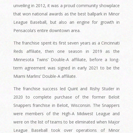
unveiling in 2012, it was a proud community showplace
that won national awards as the best ballpark in Minor
League Baseball, but also an engine for growth in
Pensacola’s entire downtown area.
The franchise spent its first seven years as a Cincinnati
Reds affiliate, then one season in 2019 as the
Minnesota Twins’ Double-A affiliate, before a long-
term agreement was signed in early 2021 to be the
Miami Marlins’ Double-A affiliate.
The franchise success led Quint and Rishy Studer in
2020 to complete purchase of the former Beloit
Snappers franchise in Beloit, Wisconsin. The Snappers
were members of the High-A Midwest League and
were on the list of teams to be eliminated when Major
League Baseball took over operations of Minor