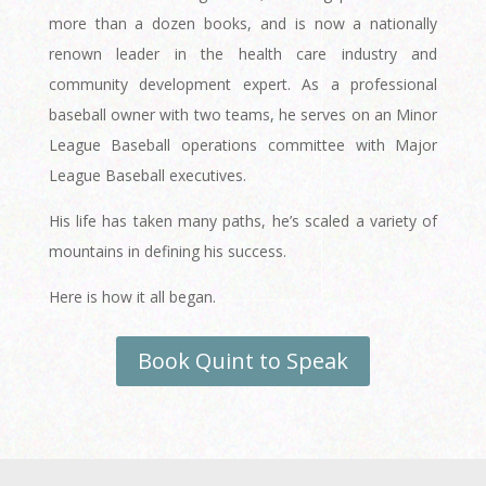
more than a dozen books, and is now a nationally
renown leader in the health care industry and
community development expert. As a professional
baseball owner with two teams, he serves on an Minor
League Baseball operations committee with Major
League Baseball executives.
His life has taken many paths, he’s scaled a variety of
mountains in defining his success.
Here is how it all began.
Book Quint to Speak