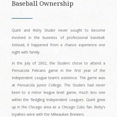
Baseball Ownership
Quint and Rishy Studer never sought to become
involved in the business of professional baseball.
Instead, it happened from a chance experience one
night with family.
In the July of 2002, the Studers chose to attend a
Pensacola Pelicans game in the first year of the
Independent League team’s existence. The game was
at Pensacola Junior College. The Studers had never
been to a minor league level game, much less one
within the fledgling Independent Leagues. Quint grew
up in the Chicago area as a Chicago Cubs fan. Rishy’s
loyalties were with the Milwaukee Brewers.