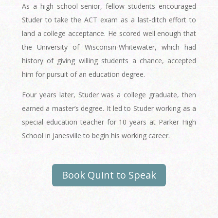
As a high school senior, fellow students encouraged
Studer to take the ACT exam as a last-ditch effort to
land a college acceptance. He scored well enough that
the University of Wisconsin-Whitewater, which had
history of giving willing students a chance, accepted
him for pursuit of an education degree.
Four years later, Studer was a college graduate, then
earned a master’s degree. It led to Studer working as a
special education teacher for 10 years at Parker High
School in Janesville to begin his working career.
Book Quint to Speak