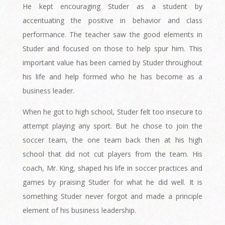
He kept encouraging Studer as a student by
accentuating the positive in behavior and class
performance. The teacher saw the good elements in
Studer and focused on those to help spur him. This
important value has been carried by Studer throughout
his life and help formed who he has become as a
business leader.
When he got to high school, Studer felt too insecure to
attempt playing any sport. But he chose to join the
soccer team, the one team back then at his high
school that did not cut players from the team. His
coach, Mr. King, shaped his life in soccer practices and
games by praising Studer for what he did well. It is
something Studer never forgot and made a principle
element of his business leadership.