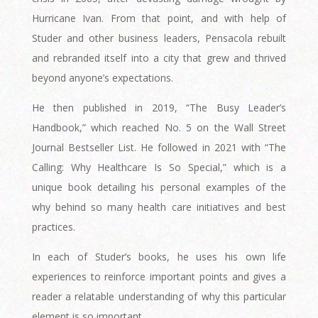
Hurricane Ivan. From that point, and with help of
Studer and other business leaders, Pensacola rebuilt
and rebranded itself into a city that grew and thrived
beyond anyone’s expectations.
He then published in 2019, “The Busy Leader’s
Handbook,” which reached No. 5 on the Wall Street
Journal Bestseller List. He followed in 2021 with “The
Calling: Why Healthcare Is So Special,” which is a
unique book detailing his personal examples of the
why behind so many health care initiatives and best
practices.
In each of Studer’s books, he uses his own life
experiences to reinforce important points and gives a
reader a relatable understanding of why this particular
element is so important.