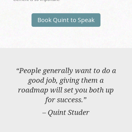
Book Quint to Speak
“
People generally want to do a
good job, giving them a
roadmap will set you both up
for success.
”
– Quint Studer