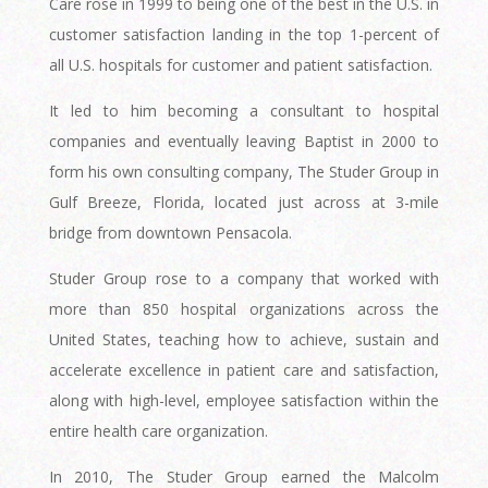
Care rose in 1999 to being one of the best in the U.S. in
customer satisfaction landing in the top 1-percent of
all U.S. hospitals for customer and patient satisfaction.
It led to him becoming a consultant to hospital
companies and eventually leaving Baptist in 2000 to
form his own consulting company, The Studer Group in
Gulf Breeze, Florida, located just across at 3-mile
bridge from downtown Pensacola.
Studer Group rose to a company that worked with
more than 850 hospital organizations across the
United States, teaching how to achieve, sustain and
accelerate excellence in patient care and satisfaction,
along with high-level, employee satisfaction within the
entire health care organization.
In 2010, The Studer Group earned the Malcolm