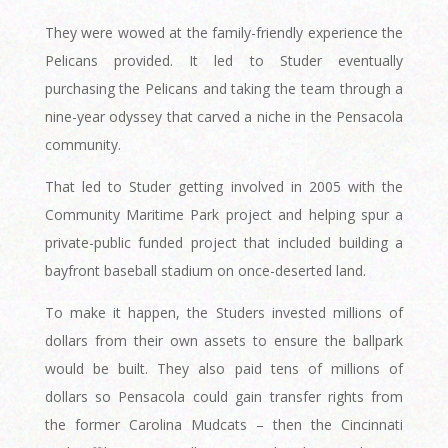
They were wowed at the family-friendly experience the
Pelicans provided. It led to Studer eventually
purchasing the Pelicans and taking the team through a
nine-year odyssey that carved a niche in the Pensacola
community.
That led to Studer getting involved in 2005 with the
Community Maritime Park project and helping spur a
private-public funded project that included building a
bayfront baseball stadium on once-deserted land.
To make it happen, the Studers invested millions of
dollars from their own assets to ensure the ballpark
would be built. They also paid tens of millions of
dollars so Pensacola could gain transfer rights from
the former Carolina Mudcats – then the Cincinnati