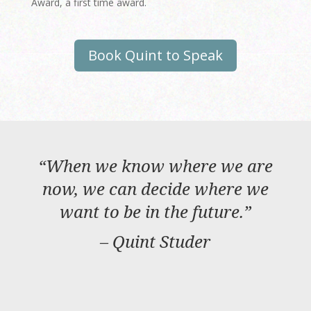
Award, a first time award.
Book Quint to Speak
“
When we know where we are
now, we can decide where we
want to be in the future.
”
– Quint Studer