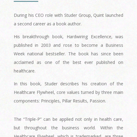
During his CEO role with Studer Group, Quint launched
a second career as a book author.
His breakthrough book, Hardwiring Excellence, was
published in 2003 and rose to become a Business
Week national bestseller. The book has since been
acclaimed as one of the best ever published on
healthcare.
In this book, Studer describes his creation of the
Healthcare Flywheel, core values turned by three main
components: Principles, Pillar Results, Passion.
The “Triple-P” can be applied not only in health care,
but throughout the business world. Within the
Healthcare Flywheel, which is trademarked, are three