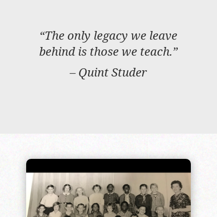
“The only legacy we leave
behind is those we teach.”
– Quint Studer