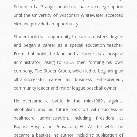
School in La Grange, he did not have a college option
until the University of Wisconsin-Whitewater accepted
him and provided an opportunity.
Studer took that opportunity to earn a master’s degree
and began a career as a special education teacher.
From that point, he launched a career as a hospital
administrator, rising to CEO, then forming his own
company, The Studer Group, which led to beginning an
ultra-successful career as business entrepreneur,
community leader and minor league baseball owner.
He overcame a battle in the mid-1980’s against
alcoholism and his future took off with success in
healthcare administration, including President at
Baptist Hospital in Pensacola, FL. All the while, he
became a best-selling author, including publication of