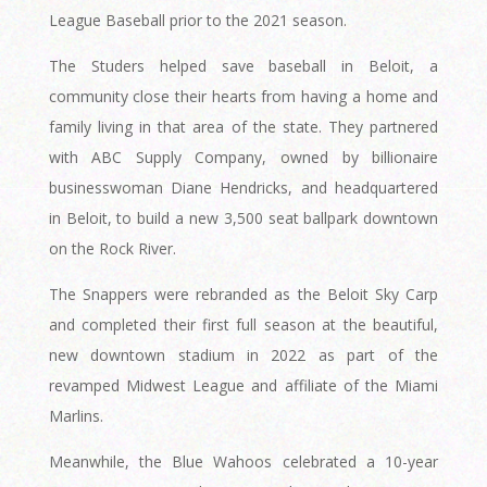
League Baseball prior to the 2021 season.
The Studers helped save baseball in Beloit, a
community close their hearts from having a home and
family living in that area of the state. They partnered
with ABC Supply Company, owned by billionaire
businesswoman Diane Hendricks, and headquartered
in Beloit, to build a new 3,500 seat ballpark downtown
on the Rock River.
The Snappers were rebranded as the Beloit Sky Carp
and completed their first full season at the beautiful,
new downtown stadium in 2022 as part of the
revamped Midwest League and affiliate of the Miami
Marlins.
Meanwhile, the Blue Wahoos celebrated a 10-year