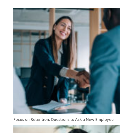
Focus on Retention: Questions to Ask a New Employee