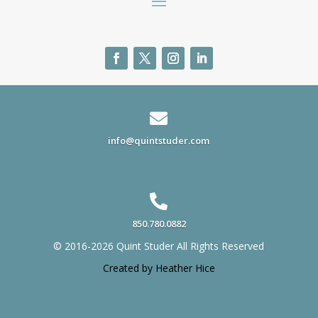

info@quintstuder.com

850.780.0882
© 2016-2026 Quint Studer All Rights Reserved
Created by Heather Hice