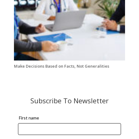
Make Decisions Based on Facts, Not Generalities
Subscribe To Newsletter