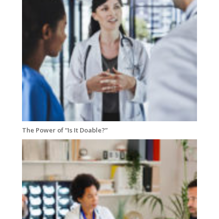
The Power of “Is It Doable?”