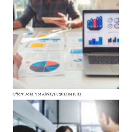
Effort Does Not Always Equal Results