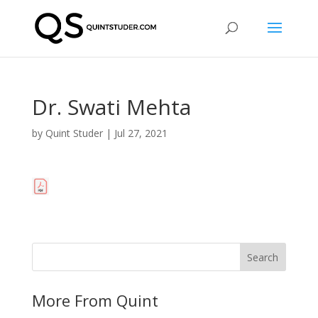
Dr. Swati Mehta
by
Quint Studer
|
Jul 27, 2021
More From Quint