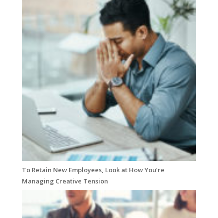
To Retain New Employees, Look at How You’re
Managing Creative Tension