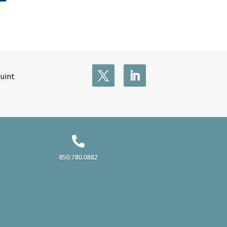
Quint

850.780.0882