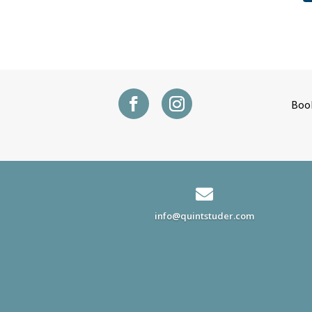
Boo

info@quintstuder.com