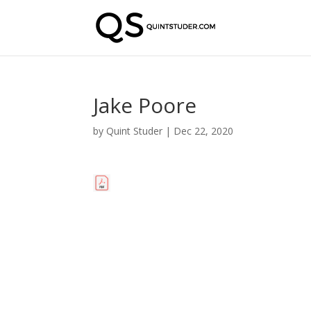
Jake Poore
by
Quint Studer
|
Dec 22, 2020