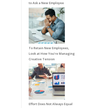
to Ask a New Employee
To Retain New Employees,
Look at How You’re Managing
Creative Tension
Effort Does Not Always Equal