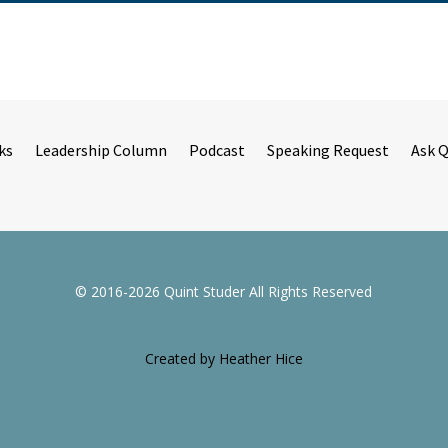
ks
Leadership Column
Podcast
Speaking Request
Ask 
© 2016-2026 Quint Studer All Rights Reserved
Created by Heather Hice