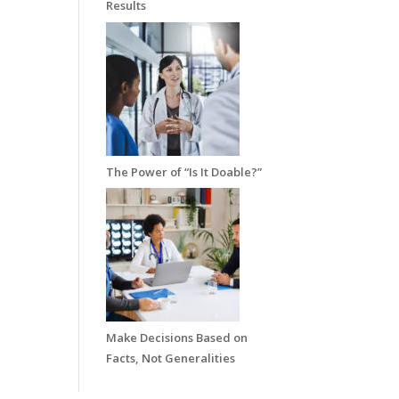
Results
The Power of “Is It Doable?”
Make Decisions Based on
Facts, Not Generalities