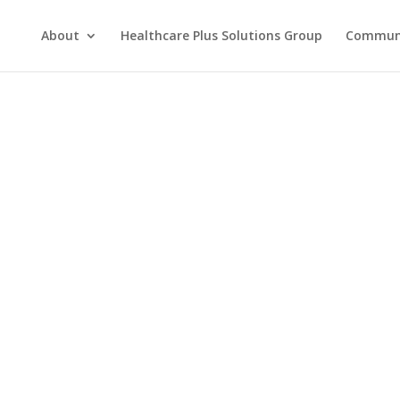
About
Healthcare Plus Solutions Group
Commun