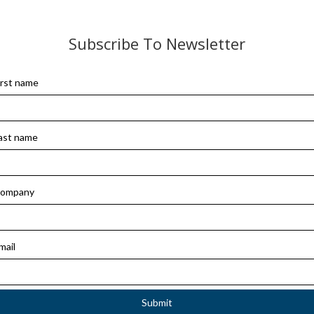
Subscribe To Newsletter