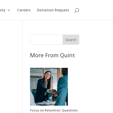
ity
Careers
Donation Request
More From Quint
Focus on Retention: Questions