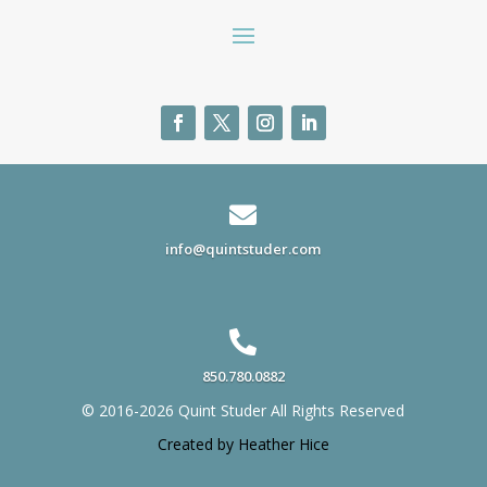

info@quintstuder.com

850.780.0882
© 2016-2026 Quint Studer All Rights Reserved
Created by Heather Hice