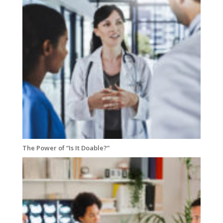
The Power of “Is It Doable?”