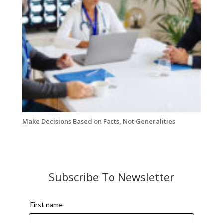
Make Decisions Based on Facts, Not Generalities
Subscribe To Newsletter