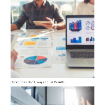
Effort Does Not Always Equal Results