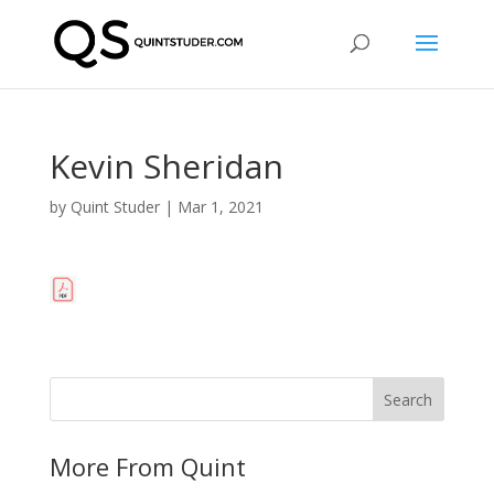
Kevin Sheridan
by
Quint Studer
|
Mar 1, 2021
More From Quint