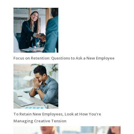
Focus on Retention: Questions to Ask a New Employee
To Retain New Employees, Look at How You’re
Managing Creative Tension