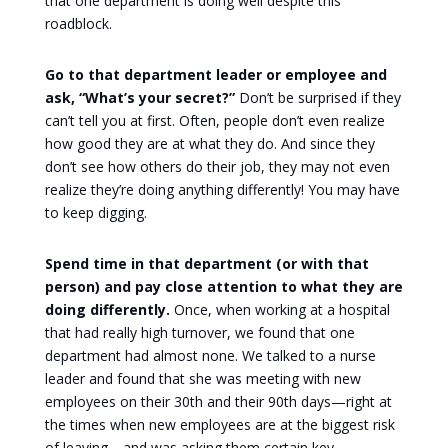
that one department is doing well despite this
roadblock.
Go to that department leader or employee and
ask, “What’s your secret?”
Don’t be surprised if they
can’t tell you at first. Often, people don’t even realize
how good they are at what they do. And since they
don’t see how others do their job, they may not even
realize they’re doing anything differently! You may have
to keep digging.
Spend time in that department (or with that
person) and pay close attention to what they are
doing differently.
Once, when working at a hospital
that had really high turnover, we found that one
department had almost none. We talked to a nurse
leader and found that she was meeting with new
employees on their 30th and their 90th days—right at
the times when new employees are at the biggest risk
of leaving—and was asking them certain key