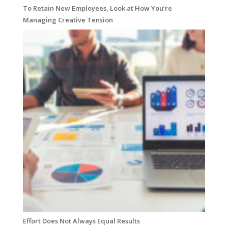
To Retain New Employees, Look at How You’re
Managing Creative Tension
Effort Does Not Always Equal Results