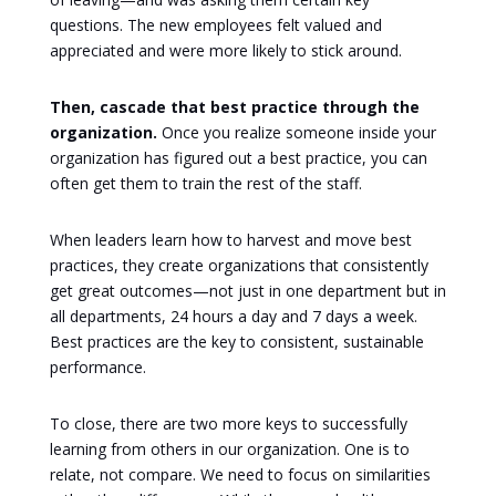
questions. The new employees felt valued and
appreciated and were more likely to stick around.
Then, cascade that best practice through the
organization.
Once you realize someone inside your
organization has figured out a best practice, you can
often get them to train the rest of the staff.
When leaders learn how to harvest and move best
practices, they create organizations that consistently
get great outcomes—not just in one department but in
all departments, 24 hours a day and 7 days a week.
Best practices are the key to consistent, sustainable
performance.
To close, there are two more keys to successfully
learning from others in our organization. One is to
relate, not compare. We need to focus on similarities