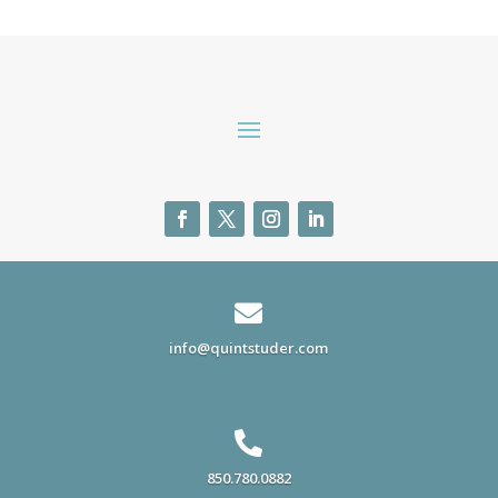

info@quintstuder.com

850.780.0882