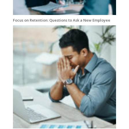
Focus on Retention: Questions to Ask a New Employee