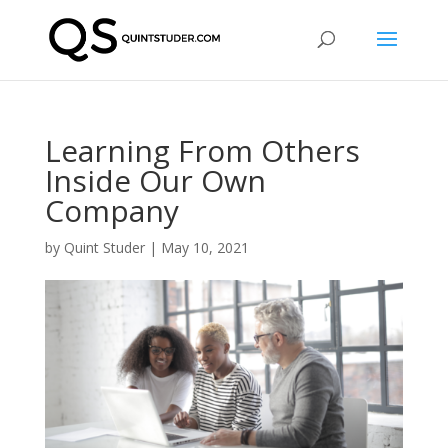
Learning From Others
Inside Our Own
Company
by
Quint Studer
|
May 10, 2021