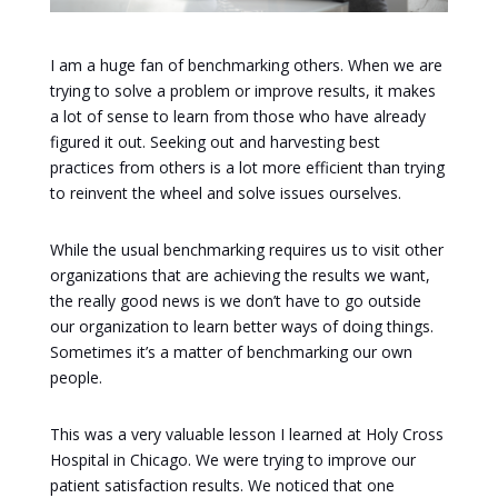
I am a huge fan of benchmarking others. When we are
trying to solve a problem or improve results, it makes
a lot of sense to learn from those who have already
figured it out. Seeking out and harvesting best
practices from others is a lot more efficient than trying
to reinvent the wheel and solve issues ourselves.
While the usual benchmarking requires us to visit other
organizations that are achieving the results we want,
the really good news is we don’t have to go outside
our organization to learn better ways of doing things.
Sometimes it’s a matter of benchmarking our own
people.
This was a very valuable lesson I learned at Holy Cross
Hospital in Chicago. We were trying to improve our
patient satisfaction results. We noticed that one