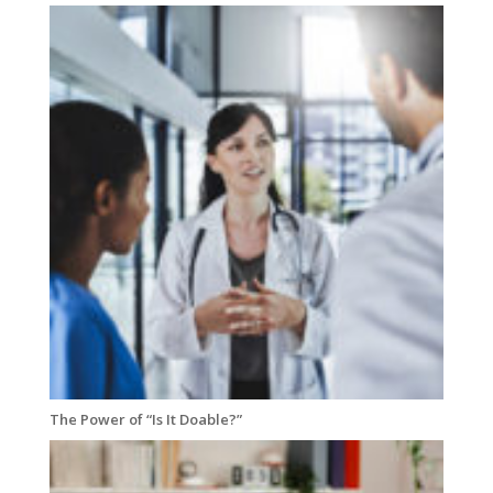
The Power of “Is It Doable?”