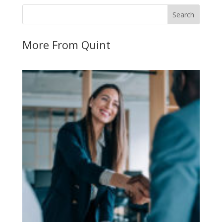
More From Quint