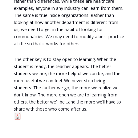
rather than differences. While these are healthcare
examples, anyone in any industry can learn from them.
The same is true inside organizations. Rather than
looking at how another department is different from
us, we need to get in the habit of looking for
commonalities. We may need to modify a best practice
a little so that it works for others.
The other key is to stay open to learning. When the
student is ready, the teacher appears. The better
students we are, the more helpful we can be, and the
more useful we can feel. We never stop being
students. The further we go, the more we realize we
don’t know. The more open we are to learning from
others, the better we’ll be…and the more we’ll have to
share with those who come after us.