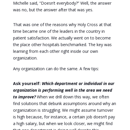
Michelle said, “Doesn’t everybody?” Well, the answer
was no, but the answer after that was yes.
That was one of the reasons why Holy Cross at that
time became one of the leaders in the country in
patient satisfaction. We actually went on to become
the place other hospitals benchmarked. The key was
learning from each other right inside our own
organization.
Any organization can do the same. A few tips:
Ask yourself:
Which department or individual in our
organization is performing well in the area we need
to improve?
When we drill down this way, we often
find solutions that debunk assumptions around why an
organization is struggling. We might assume turnover
is high because, for instance, a certain job doesn’t pay
a high salary, but when we look closer, we might find