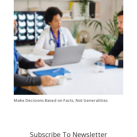
Make Decisions Based on Facts, Not Generalities
Subscribe To Newsletter