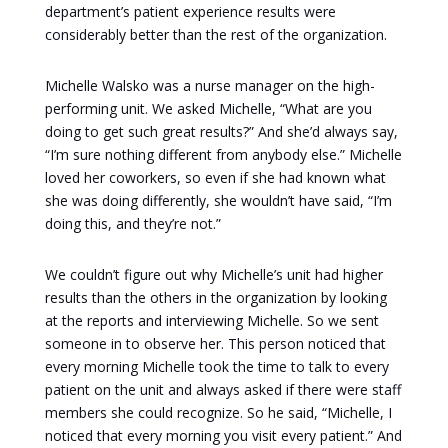
department’s patient experience results were
considerably better than the rest of the organization.
Michelle Walsko was a nurse manager on the high-
performing unit. We asked Michelle, “What are you
doing to get such great results?” And she’d always say,
“I’m sure nothing different from anybody else.” Michelle
loved her coworkers, so even if she had known what
she was doing differently, she wouldn’t have said, “I’m
doing this, and they’re not.”
We couldn’t figure out why Michelle’s unit had higher
results than the others in the organization by looking
at the reports and interviewing Michelle. So we sent
someone in to observe her. This person noticed that
every morning Michelle took the time to talk to every
patient on the unit and always asked if there were staff
members she could recognize. So he said, “Michelle, I
noticed that every morning you visit every patient.” And