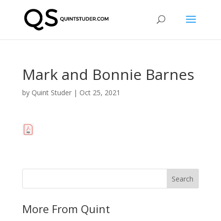
Mark and Bonnie Barnes
by
Quint Studer
|
Oct 25, 2021
More From Quint