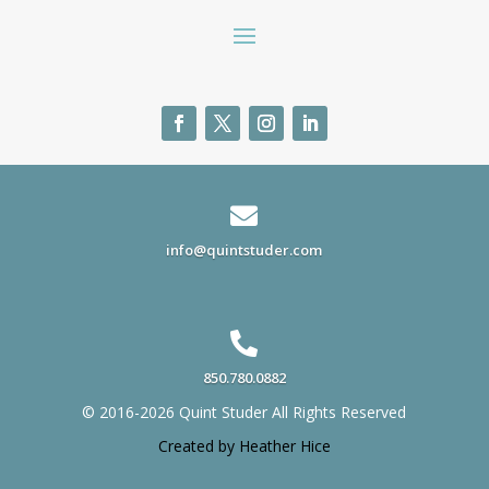

info@quintstuder.com

850.780.0882
© 2016-2026 Quint Studer All Rights Reserved
Created by Heather Hice