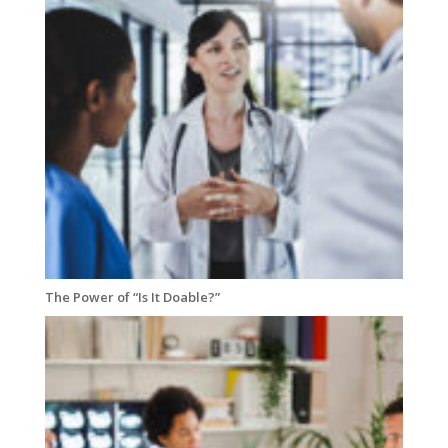
The Power of “Is It Doable?”