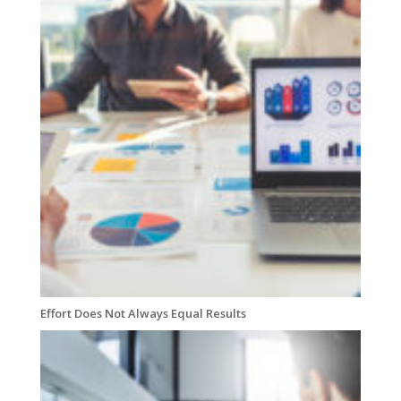
Effort Does Not Always Equal Results