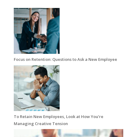
Focus on Retention: Questions to Ask a New Employee
To Retain New Employees, Look at How You’re
Managing Creative Tension