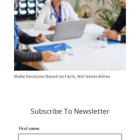
Make Decisions Based on Facts, Not Generalities
Subscribe To Newsletter