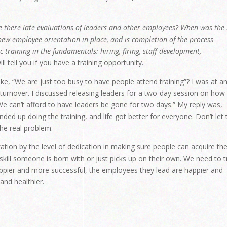
e there late evaluations of leaders and other employees? When was the 
 new employee orientation in place, and is completion of the process
training in the fundamentals: hiring, firing, staff development,
l tell you if you have a training opportunity.
ke, “We are just too busy to have people attend training”? I was at a
turnover. I discussed releasing leaders for a two-day session on how
We can’t afford to have leaders be gone for two days.” My reply was,
nded up doing the training, and life got better for everyone. Don’t let 
he real problem.
zation by the level of dedication in making sure people can acquire th
a skill someone is born with or just picks up on their own. We need to t
appier and more successful, the employees they lead are happier and
and healthier.