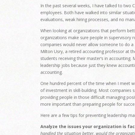
In the past several weeks, I have talked to two
employees. Both have walked into similar situati
evaluations, weak hiring processes, and no manag
When looking at organizations that perform better
organizations make sure people in supervisory r
companies would never allow someone to do a s
Milton Usry, a retired accounting professor at t
students receiving their master’s in accounting.
leadership jobs because just they knew accounting
accounting.
One hundred percent of the time when I meet wit
of investment in skill-building. Most companies 
providing people in those difficult managing posit
more important than preparing people for succe
Here are a few tips for preventing leadership mal
Analyze the issues your organization is fac
handled the situation better, would the organizati