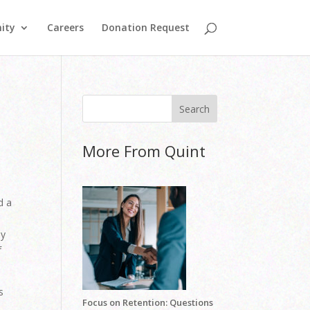
ity
Careers
Donation Request
More From Quint
d a
ey
f
s
Focus on Retention: Questions