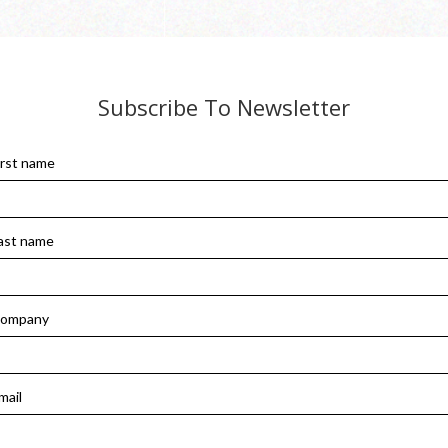
Subscribe To Newsletter