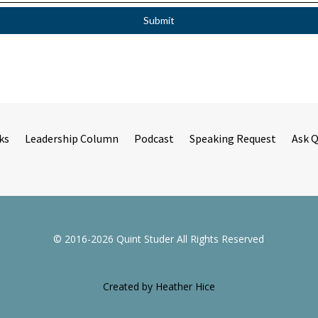
ks
Leadership Column
Podcast
Speaking Request
Ask 
© 2016-2026 Quint Studer All Rights Reserved
Created by Heather Hice