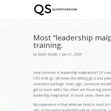
Most “leadership malpr
training.
by
Quint Studer
|
Jan 21, 2020
How common is leadership malpractice? Of cours
CEO is let go. (At times this letting go is less p
severance package. Years ago, someone remarked
get to leave with.) Yes, there are those big stor
leadership malpractice. In most cases, there are n
My experience is that while we tend to react to 
ago, in my senior leadership role at a hospital, 