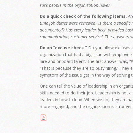
sure people in the organization have?
Do a quick check of the following items.
Ar
time job duties were reviewed? Is there a specific
documented? Has every leader been provided basic 
communication, customer service?
The answers wil
Do an “excuse check.”
Do you allow excuses li
organization that had a big issue with employee 
hire and onboard talent. The first answer was, “
“That is because they are so busy hiring.” They e
symptom of the issue get in the way of solving t
One can tell the value of leadership in an organi
skills needed to do their job. Leadership is not 
leaders in how to lead. When we do, they are h
more engaged, and the organization is stronger 