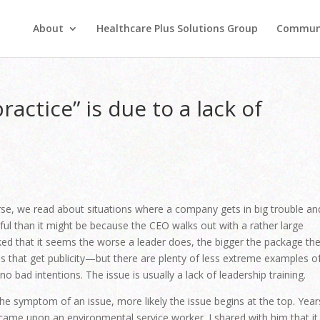
About
Healthcare Plus Solutions Group
Commun
actice” is due to a lack of
e, we read about situations where a company gets in big trouble an
ainful than it might be because the CEO walks out with a rather large
 that it seems the worse a leader does, the bigger the package th
ies that get publicity—but there are plenty of less extreme examples o
o bad intentions. The issue is usually a lack of leadership training.
the symptom of an issue, more likely the issue begins at the top. Year
I came upon an environmental service worker. I shared with him that it