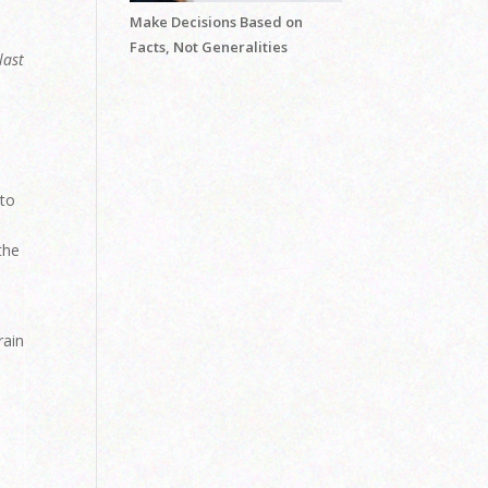
Make Decisions Based on
Facts, Not Generalities
last
n
 to
the
e
rain