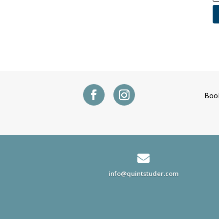
Boo

info@quintstuder.com