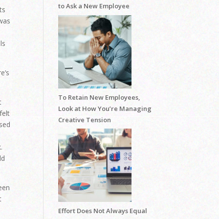
to Ask a New Employee
ts
 was
ls
e’s
To Retain New Employees,
t
Look at How You’re Managing
felt
Creative Tension
used
.
.
ld
been
t
Effort Does Not Always Equal