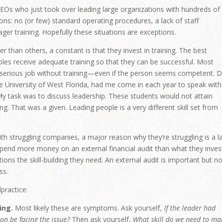
 CEOs who just took over leading large organizations with hundreds of
ons: no (or few) standard operating procedures, a lack of staff
er training. Hopefully these situations are exceptions.
 than others, a constant is that they invest in training. The best
oles receive adequate training so that they can be successful. Most
erious job without training—even if the person seems competent. D
he University of West Florida, had me come in each year to speak with
 My task was to discuss leadership. These students would not attain
. That was a given. Leading people is a very different skill set from
h struggling companies, a major reason why they’re struggling is a l
spend more money on an external financial audit than what they invest
ions the skill-building they need. An external audit is important but n
ss.
practice:
ing.
Most likely these are symptoms. Ask yourself,
If the leader had
on be facing the issue?
Then ask yourself,
What skill do we need to ma