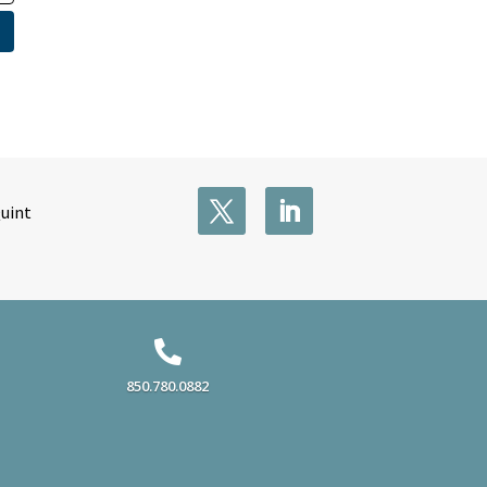
Quint

850.780.0882