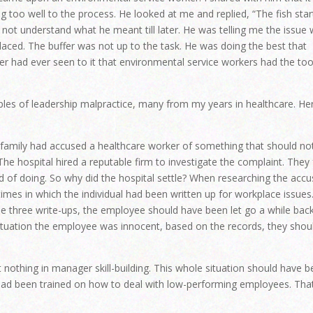
 too well to the process. He looked at me and replied, “The fish star
d not understand what he meant till later. He was telling me the issue
aced. The buffer was not up to the task. He was doing the best that
r had ever seen to it that environmental service workers had the too
ples of leadership malpractice, many from my years in healthcare. Her
he family had accused a healthcare worker of something that should no
he hospital hired a reputable firm to investigate the complaint. They 
 of doing. So why did the hospital settle? When researching the acc
mes in which the individual had been written up for workplace issues
 three write-ups, the employee should have been let go a while back
 situation the employee was innocent, based on the records, they shou
t nothing in manager skill-building. This whole situation should have 
had been trained on how to deal with low-performing employees. Tha