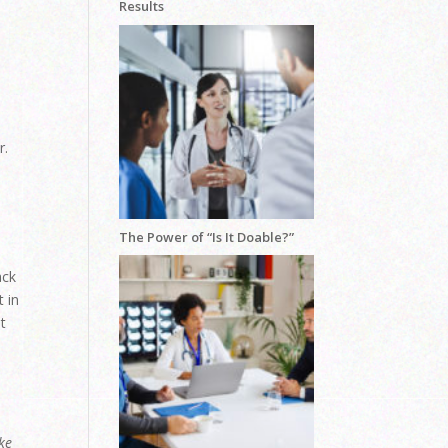
Results
r.
The Power of “Is It Doable?”
ack
 in
ot
ke