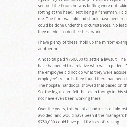
seemed the floors he was buffing were not taking
rotting at the head.” Not being a fisherman, I di
me. The floor was old and should have been repl
could be done under the circumstances. No leade
they needed to do their best work.
I have plenty of these “hold up the mirror” exam
another one:
A hospital paid $750,000 to settle a lawsuit. T
have happened to a relative who was a patient. T
the employee did not do what they were accused
employee’s records, they found there had been ti
The hospital handbook showed that based on the
So, the legal team felt that even though in this
not have even been working there.
Over the years, this hospital had invested almos
avoided, and would have been if the managers 
$750,000 could have paid for lots of training.