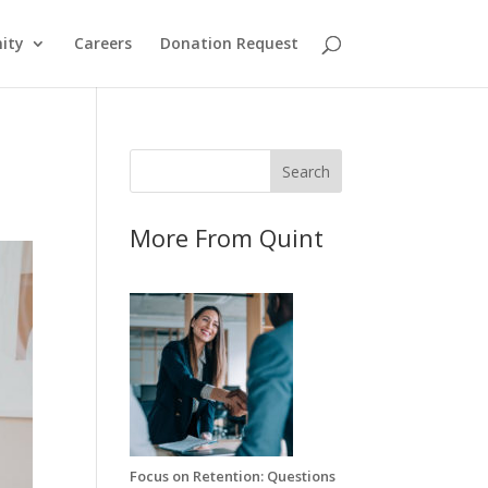
ity
Careers
Donation Request
More From Quint
Focus on Retention: Questions