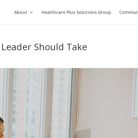
About
Healthcare Plus Solutions Group
Commun
 Leader Should Take