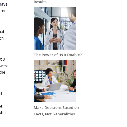
Results
 have
time
hat
ion
The Power of “Is It Doable?”
you
 were
the
al
At
Make Decisions Based on
what
Facts, Not Generalities