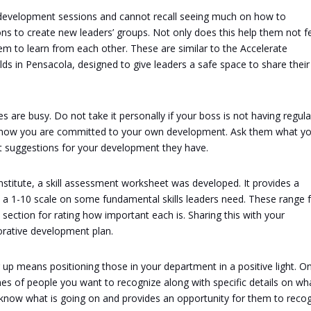
 development sessions and cannot recall seeing much on how to
ons to create new leaders’ groups. Not only does this help them not f
hem to learn from each other. These are similar to the Accelerate
ds in Pensacola, designed to give leaders a safe space to share their
 are busy. Do not take it personally if your boss is not having regula
 know you are committed to your own development. Ask them what y
at suggestions for your development they have.
stitute, a skill assessment worksheet was developed. It provides a
 a 1-10 scale on some fundamental skills leaders need. These range
 section for rating how important each is. Sharing this with your
borative development plan.
up means positioning those in your department in a positive light. O
mes of people you want to recognize along with specific details on wh
s know what is going on and provides an opportunity for them to reco