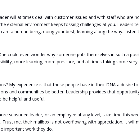
ader will at times deal with customer issues and with staff who are n
the external environment keeps tossing challenges at you. Leaders t
 You are a human being, doing your best, learning along the way. Listen 
gh. One could even wonder why someone puts themselves in such a posi
bility, more learning, more pressure, and at times taking some very
ons? My experience is that these people have in their DNA a desire to
tions and communities be better. Leadership provides that opportunity
 be helpful and useful.
more seasoned leader, or an employee at any level, take time this we
Trust me, their mailbox is not overflowing with appreciation. It will
he important work they do.