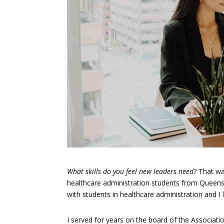
What skills do you feel new leaders need?
That was
healthcare administration students from Queens U
with students in healthcare administration and I
I served for years on the board of the Associati