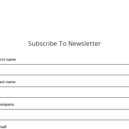
Subscribe To Newsletter