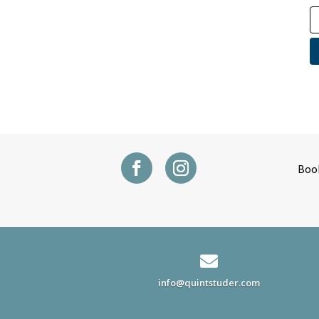
Boo

info@quintstuder.com