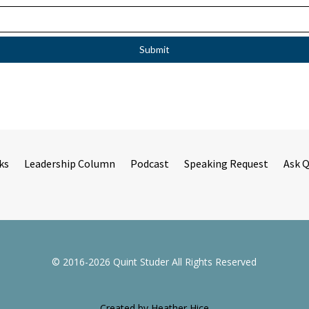
ks
Leadership Column
Podcast
Speaking Request
Ask 
© 2016-2026 Quint Studer All Rights Reserved
Created by Heather Hice