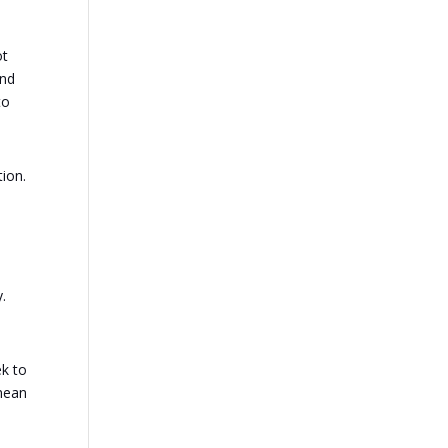
ot
end
to
tion.
.
ek to
 mean