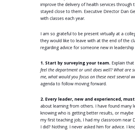
improve the delivery of health services through 
stayed close to them. Executive Director Dan Gen
with classes each year.
I am so grateful to be present virtually at a col
they would like to leave with at the end of the 
regarding advice for someone new in leadership
1. Start by surveying your team.
Explain that
feel the department or unit does well? What are 
me, what would you focus on these next several 
agenda to follow moving forward.
2. Every leader, new and experienced, mu
about learning from others. I have found many lea
knowing who is getting better results, or maybe 
my first teaching job, I had my classroom nea
I did? Nothing. I never asked him for advice. I 