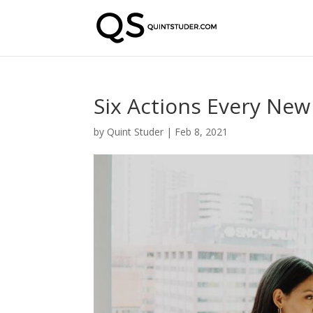
Six Actions Every New
by
Quint Studer
|
Feb 8, 2021