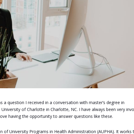
 a question I received in a conversation with master’s degree in
niversity of Charlotte in Charlotte, NC. I have always been very inv
 love having the opportunity to answer questions like these.
on of University Programs in Health Administration (AUPHA). It works 