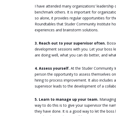
I have attended many organizations’ leadership
benchmark others. It is important for organizati
so alone, it provides regular opportunities for t
Roundtables that Studer Community Institute hol
experiences and brainstorm solutions.
3. Reach out to your supervisor often.
Bosses
development sessions with you. Let your boss
are doing well, what you can do better, and wh
4. Assess yourself.
At the Studer Community In
person the opportunity to assess themselves on
hiring to process improvement. It also includes a
supervisor leads to the development of a colla
5. Learn to manage up your team.
Managing 
way to do this is to give your supervisor the na
they have done. It is a good way to let the bos