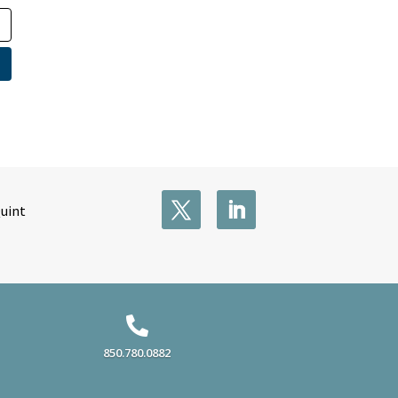
Quint

850.780.0882