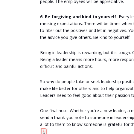
people. The employees will be appreciative.
6. Be forgiving and kind to yourself.
Every le
meeting expectations. There will be times when 
to filter out the positives and let in negatives.
the advice you give others. Be kind to yourself.
Being in leadership is rewarding, but it is tou
Being a leader means more hours, more responsi
difficult and painful actions.
So why do people take or seek leadership positi
make life better for others and to help organiza
Leaders need to feel good about their passion to
One final note: Whether you’re a new leader, a 
send a thank-you note to someone in leadership. 
a lot to them to know someone is grateful for t