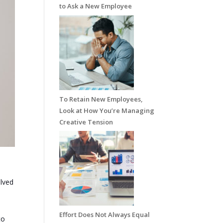
to Ask a New Employee
To Retain New Employees,
Look at How You’re Managing
Creative Tension
olved
Effort Does Not Always Equal
to