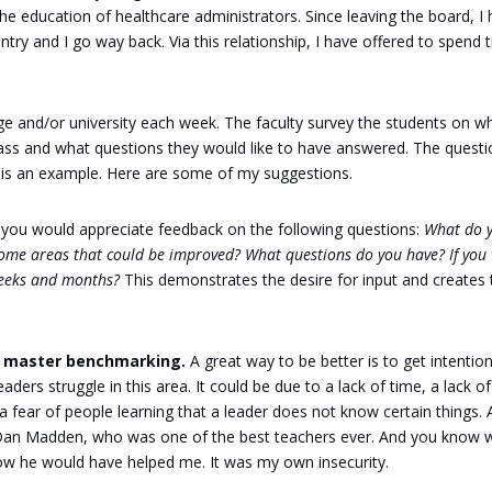
the education of healthcare administrators. Since leaving the board, I
try and I go way back. Via this relationship, I have offered to spend 
lege and/or university each week. The faculty survey the students on w
class and what questions they would like to have answered. The quest
 is an example. Here are some of my suggestions.
 you would appreciate feedback on the following questions:
What do 
some areas that could be improved? What questions do you have? If you
weeks and months?
This demonstrates the desire for input and creates 
st master benchmarking.
A great way to be better is to get intention
ders struggle in this area. It could be due to a lack of time, a lack of
a fear of people learning that a leader does not know certain things. 
r Dan Madden, who was one of the best teachers ever. And you know 
know he would have helped me. It was my own insecurity.