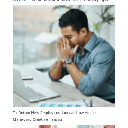
To Retain New Employees, Look at How You’re
Managing Creative Tension