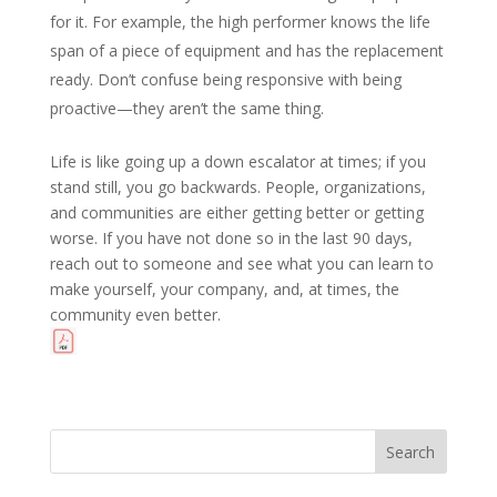
for it. For example, the high performer knows the life
span of a piece of equipment and has the replacement
ready. Don’t confuse being responsive with being
proactive—they aren’t the same thing.
Life is like going up a down escalator at times; if you
stand still, you go backwards. People, organizations,
and communities are either getting better or getting
worse. If you have not done so in the last 90 days,
reach out to someone and see what you can learn to
make yourself, your company, and, at times, the
community even better.