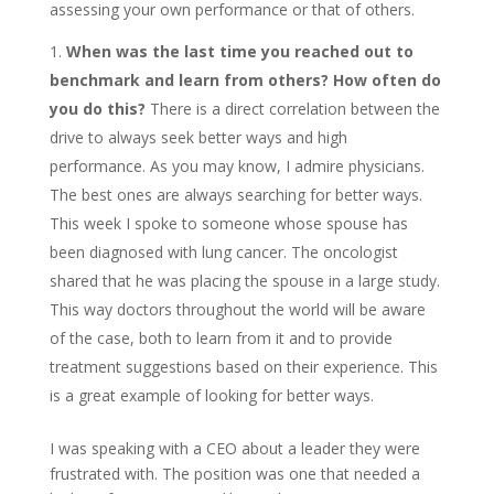
assessing your own performance or that of others.
When was the last time you reached out to
benchmark and learn from others? How often do
you do this?
There is a direct correlation between the
drive to always seek better ways and high
performance. As you may know, I admire physicians.
The best ones are always searching for better ways.
This week I spoke to someone whose spouse has
been diagnosed with lung cancer. The oncologist
shared that he was placing the spouse in a large study.
This way doctors throughout the world will be aware
of the case, both to learn from it and to provide
treatment suggestions based on their experience. This
is a great example of looking for better ways.
I was speaking with a CEO about a leader they were
frustrated with. The position was one that needed a