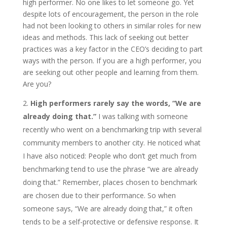
high performer. No one likes to let someone go. Yet
despite lots of encouragement, the person in the role
had not been looking to others in similar roles for new
ideas and methods. This lack of seeking out better
practices was a key factor in the CEO’s deciding to part
ways with the person. If you are a high performer, you
are seeking out other people and learning from them.
Are you?
High performers rarely say the words, “We are
already doing that.”
I was talking with someone
recently who went on a benchmarking trip with several
community members to another city. He noticed what
I have also noticed: People who don’t get much from
benchmarking tend to use the phrase “we are already
doing that.” Remember, places chosen to benchmark
are chosen due to their performance. So when
someone says, “We are already doing that,” it often
tends to be a self-protective or defensive response. It