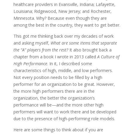
healthcare providers in Evansville, Indiana; Lafayette,
Louisiana; Ridgewood, New Jersey; and Rochester,
Minnesota. Why? Because even though they are
among the best in the country, they want to get better.
This got me thinking back over my decades of work
and asking myself,
What are some items that separate
the “A” players from the rest?
It also brought back a
chapter from a book I wrote in 2013 called
A Culture of
High Performance
. In it, I described some
characteristics of high, middle, and low performers.
Not every position needs to be filled by a high
performer for an organization to be great. However,
the more high performers there are in the
organization, the better the organization’s
performance will be—and the more other high
performers will want to work there and be developed
due to the presence of high-performing role models.
Here are some things to think about if you are