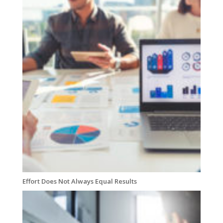
Effort Does Not Always Equal Results