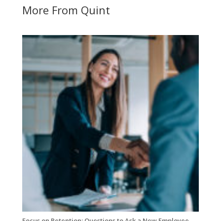
More From Quint
Focus on Retention: Questions to Ask a New Employee