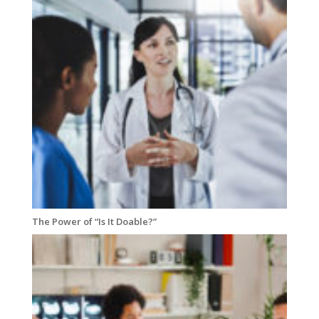
The Power of “Is It Doable?”