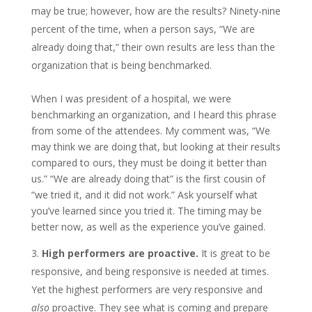
may be true; however, how are the results? Ninety-nine
percent of the time, when a person says, “We are
already doing that,” their own results are less than the
organization that is being benchmarked.
When I was president of a hospital, we were
benchmarking an organization, and I heard this phrase
from some of the attendees. My comment was, “We
may think we are doing that, but looking at their results
compared to ours, they must be doing it better than
us.” “We are already doing that” is the first cousin of
“we tried it, and it did not work.” Ask yourself what
you’ve learned since you tried it. The timing may be
better now, as well as the experience you’ve gained.
High performers are proactive.
It is great to be
responsive, and being responsive is needed at times.
Yet the highest performers are very responsive and
also
proactive. They see what is coming and prepare