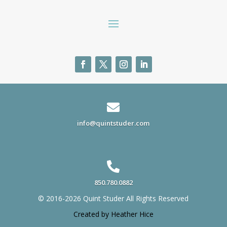

info@quintstuder.com

850.780.0882
© 2016-2026 Quint Studer All Rights Reserved
Created by Heather Hice