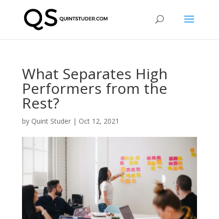
What Separates High
Performers from the
Rest?
by
Quint Studer
|
Oct 12, 2021