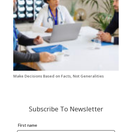
Make Decisions Based on Facts, Not Generalities
Subscribe To Newsletter