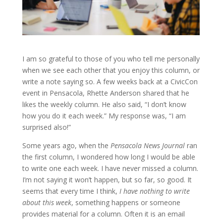
I am so grateful to those of you who tell me personally
when we see each other that you enjoy this column, or
write a note saying so. A few weeks back at a CivicCon
event in Pensacola, Rhette Anderson shared that he
likes the weekly column. He also said, “I don’t know
how you do it each week.” My response was, “I am
surprised also!”
Some years ago, when the
Pensacola News Journal
ran
the first column, I wondered how long I would be able
to write one each week. I have never missed a column.
I’m not saying it won’t happen, but so far, so good. It
seems that every time I think,
I have nothing to write
about this week
, something happens or someone
provides material for a column. Often it is an email