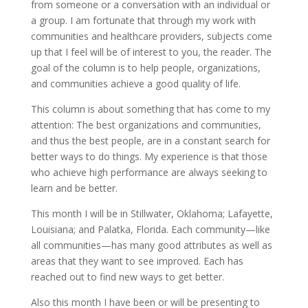
from someone or a conversation with an individual or
a group. I am fortunate that through my work with
communities and healthcare providers, subjects come
up that I feel will be of interest to you, the reader. The
goal of the column is to help people, organizations,
and communities achieve a good quality of life.
This column is about something that has come to my
attention: The best organizations and communities,
and thus the best people, are in a constant search for
better ways to do things. My experience is that those
who achieve high performance are always seeking to
learn and be better.
This month I will be in Stillwater, Oklahoma; Lafayette,
Louisiana; and Palatka, Florida. Each community—like
all communities—has many good attributes as well as
areas that they want to see improved. Each has
reached out to find new ways to get better.
Also this month I have been or will be presenting to