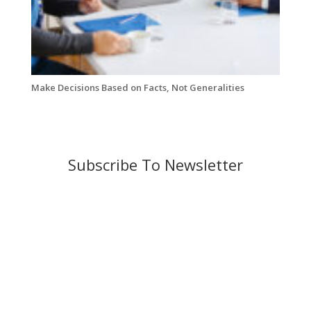
Make Decisions Based on Facts, Not Generalities
Subscribe To Newsletter