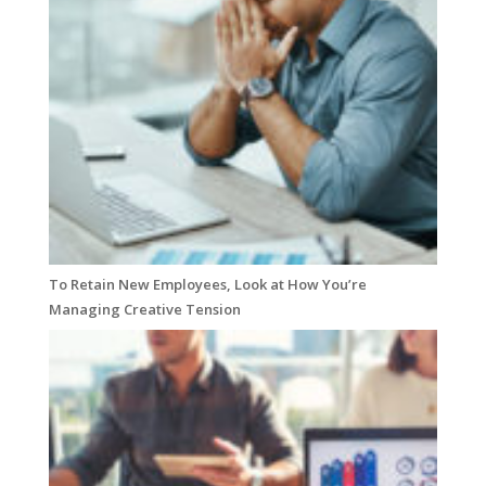
To Retain New Employees, Look at How You’re
Managing Creative Tension