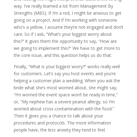
way. I’ve really learned a lot from Management By
Strengths (MBS). If I’m a red, I might be anxious to get
going on a project. And if I’m working with someone
who’s a yellow, I assume they’re not engaged and don’t
care. So if I ask, “What’s your biggest worry about
this?” it gives them the opportunity to say, “How are
we going to implement this?” We have to get more to
the core issue, and this question helps us do that.
Finally, “What is your biggest worry?” works really well
for customers. Let’s say you host events and you’re
helping a customer plan a wedding. When you ask the
bride what she’s most worried about, she might say,
“I’m worried the event space won’t be ready in time,”
or, “My nephew has a severe peanut allergy, so I’m
worried about cross-contamination with the food.”
Then it gives you a chance to talk about your
procedures and protocols. The more information
people have, the less anxiety they tend to feel.