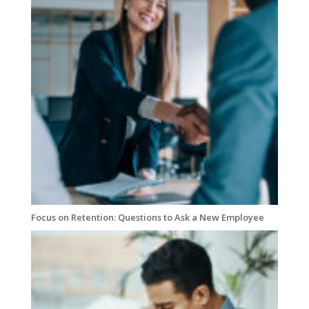
Focus on Retention: Questions to Ask a New Employee