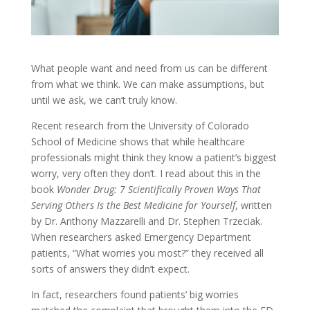
What people want and need from us can be different
from what we think. We can make assumptions, but
until we ask, we can’t truly know.
Recent research from the University of Colorado
School of Medicine shows that while healthcare
professionals might think they know a patient’s biggest
worry, very often they don’t. I read about this in the
book
Wonder Drug: 7 Scientifically Proven Ways That
Serving Others Is the Best Medicine for Yourself
, written
by Dr. Anthony Mazzarelli and Dr. Stephen Trzeciak.
When researchers asked Emergency Department
patients, “What worries you most?” they received all
sorts of answers they didn’t expect.
In fact, researchers found patients’ big worries