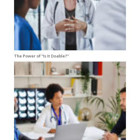
The Power of “Is It Doable?”