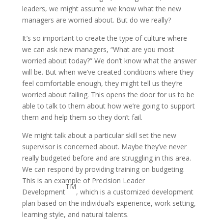
leaders, we might assume we know what the new
managers are worried about. But do we really?
It’s so important to create the type of culture where
we can ask new managers, “What are you most
worried about today?” We don’t know what the answer
will be. But when we’ve created conditions where they
feel comfortable enough, they might tell us they’re
worried about failing. This opens the door for us to be
able to talk to them about how we’re going to support
them and help them so they don’t fail.
We might talk about a particular skill set the new
supervisor is concerned about. Maybe they’ve never
really budgeted before and are struggling in this area.
We can respond by providing training on budgeting.
This is an example of Precision Leader
TM
Development
, which is a customized development
plan based on the individual’s experience, work setting,
learning style, and natural talents.