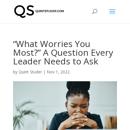
“What Worries You
Most?” A Question Every
Leader Needs to Ask
by
Quint Studer
|
Nov 1, 2022