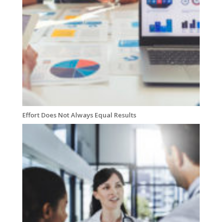
Effort Does Not Always Equal Results