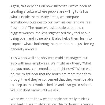
Again, this depends on how successful we’ve been at
creating a culture where people are willing to tell us
what’s inside them. Many times, we compare
somebody’s outsides to our own insides, and we feel
“less than.” The more we ask people about their
biggest worries, the less stigmatized they feel about
being open and vulnerable. It also helps them learn to
pinpoint what’s bothering them, rather than just feeling
generally anxious.
This works well not only with middle managers but
also with new employees. We might ask them, “What
are you most concerned about right now?” When we
do, we might hear that the hours are more than they
thought, and they’re concerned that they won’t be able
to keep up their work schedule and also go to school.
We just don’t know until we ask.
When we don’t know what people are really thinking
and feeling, we might interpret their actions the wrong