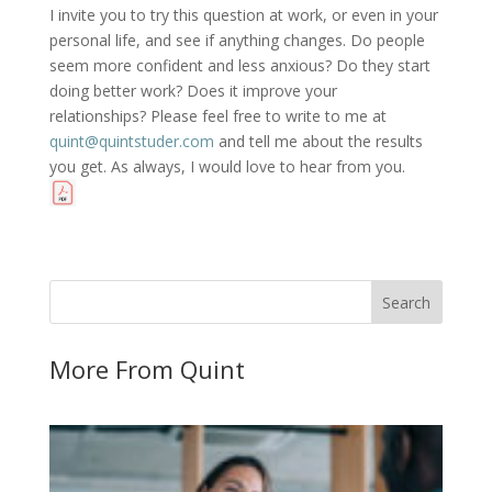
I invite you to try this question at work, or even in your
personal life, and see if anything changes. Do people
seem more confident and less anxious? Do they start
doing better work? Does it improve your
relationships? Please feel free to write to me at
quint@quintstuder.com
and tell me about the results
you get. As always, I would love to hear from you.
More From Quint