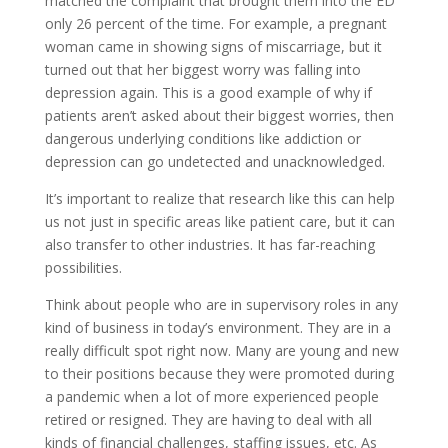
matched the complaint that brought them into the ED
only 26 percent of the time. For example, a pregnant
woman came in showing signs of miscarriage, but it
turned out that her biggest worry was falling into
depression again. This is a good example of why if
patients aren’t asked about their biggest worries, then
dangerous underlying conditions like addiction or
depression can go undetected and unacknowledged.
It’s important to realize that research like this can help
us not just in specific areas like patient care, but it can
also transfer to other industries. It has far-reaching
possibilities.
Think about people who are in supervisory roles in any
kind of business in today’s environment. They are in a
really difficult spot right now. Many are young and new
to their positions because they were promoted during
a pandemic when a lot of more experienced people
retired or resigned. They are having to deal with all
kinds of financial challenges, staffing issues, etc. As