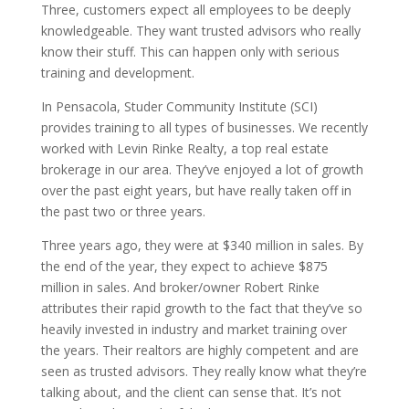
Three, customers expect all employees to be deeply
knowledgeable. They want trusted advisors who really
know their stuff. This can happen only with serious
training and development.
In Pensacola, Studer Community Institute (SCI)
provides training to all types of businesses. We recently
worked with Levin Rinke Realty, a top real estate
brokerage in our area. They’ve enjoyed a lot of growth
over the past eight years, but have really taken off in
the past two or three years.
Three years ago, they were at $340 million in sales. By
the end of the year, they expect to achieve $875
million in sales. And broker/owner Robert Rinke
attributes their rapid growth to the fact that they’ve so
heavily invested in industry and market training over
the years. Their realtors are highly competent and are
seen as trusted advisors. They really know what they’re
talking about, and the client can sense that. It’s not