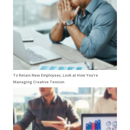
To Retain New Employees, Look at How You’re
Managing Creative Tension