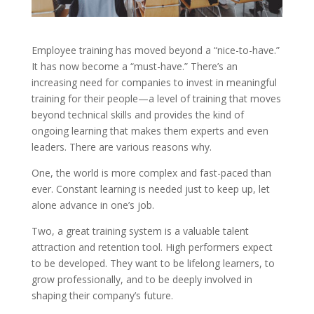
Employee training has moved beyond a “nice-to-have.”
It has now become a “must-have.” There’s an
increasing need for companies to invest in meaningful
training for their people—a level of training that moves
beyond technical skills and provides the kind of
ongoing learning that makes them experts and even
leaders. There are various reasons why.
One, the world is more complex and fast-paced than
ever. Constant learning is needed just to keep up, let
alone advance in one’s job.
Two, a great training system is a valuable talent
attraction and retention tool. High performers expect
to be developed. They want to be lifelong learners, to
grow professionally, and to be deeply involved in
shaping their company’s future.