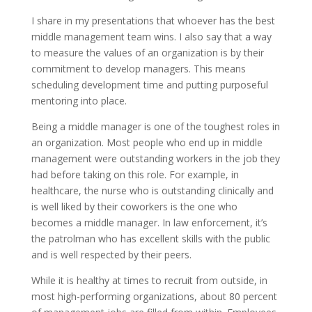
I share in my presentations that whoever has the best
middle management team wins. I also say that a way
to measure the values of an organization is by their
commitment to develop managers. This means
scheduling development time and putting purposeful
mentoring into place.
Being a middle manager is one of the toughest roles in
an organization. Most people who end up in middle
management were outstanding workers in the job they
had before taking on this role. For example, in
healthcare, the nurse who is outstanding clinically and
is well liked by their coworkers is the one who
becomes a middle manager. In law enforcement, it’s
the patrolman who has excellent skills with the public
and is well respected by their peers.
While it is healthy at times to recruit from outside, in
most high-performing organizations, about 80 percent