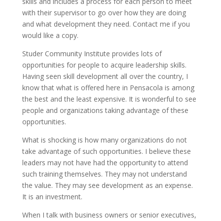
skills and includes a process for each person to meet
with their supervisor to go over how they are doing
and what development they need. Contact me if you
would like a copy.
Studer Community Institute provides lots of
opportunities for people to acquire leadership skills.
Having seen skill development all over the country, I
know that what is offered here in Pensacola is among
the best and the least expensive. It is wonderful to see
people and organizations taking advantage of these
opportunities.
What is shocking is how many organizations do not
take advantage of such opportunities. I believe these
leaders may not have had the opportunity to attend
such training themselves. They may not understand
the value. They may see development as an expense.
It is an investment.
When I talk with business owners or senior executives,