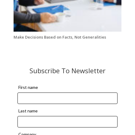
Make Decisions Based on Facts, Not Generalities
Subscribe To Newsletter