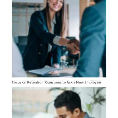
Focus on Retention: Questions to Ask a New Employee