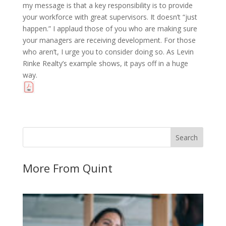
my message is that a key responsibility is to provide
your workforce with great supervisors. It doesn’t “just
happen.” I applaud those of you who are making sure
your managers are receiving development. For those
who aren’t, I urge you to consider doing so. As Levin
Rinke Realty’s example shows, it pays off in a huge
way.
More From Quint