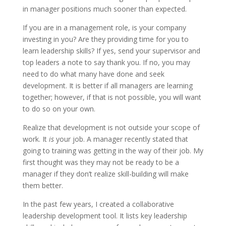
in manager positions much sooner than expected.
If you are in a management role, is your company
investing in you? Are they providing time for you to
learn leadership skills? If yes, send your supervisor and
top leaders a note to say thank you. If no, you may
need to do what many have done and seek
development. It is better if all managers are learning
together; however, if that is not possible, you will want
to do so on your own.
Realize that development is not outside your scope of
work. It
is
your job. A manager recently stated that
going to training was getting in the way of their job. My
first thought was they may not be ready to be a
manager if they don’t realize skill-building will make
them better.
In the past few years, I created a collaborative
leadership development tool. It lists key leadership