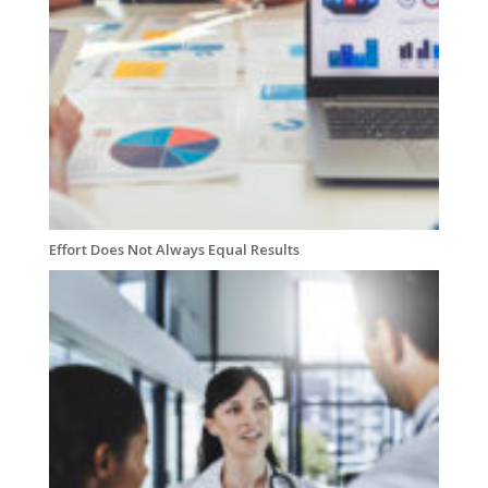
Effort Does Not Always Equal Results