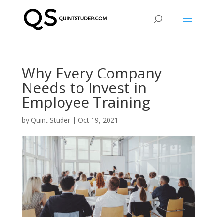
Why Every Company
Needs to Invest in
Employee Training
by
Quint Studer
|
Oct 19, 2021