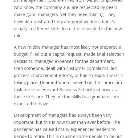
of management jobs are filled from within. Employees
who know the company and are respected by peers
make good managers. Yet they need training. They
have demonstrated they are good workers, but it’s
usually in different skills from those needed in the new
role.
A new middle manager has most likely not prepared a
budget, filled out a capital request, made final selection
decisions, managed expenses for the department,
fired someone, dealt with customer complaints, led
process improvement efforts, or had to explain what is
taking place. I learned when I served on the curriculum
task force for Harvard Business School just how vital
these skills are. They are the skills that graduates are
expected to have.
Development of managers has always been very
important, but this is now truer than ever before. The
pandemic has caused many experienced leaders to
decide to retire. This is causing some people to be put