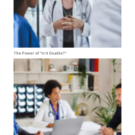
The Power of “Is It Doable?”