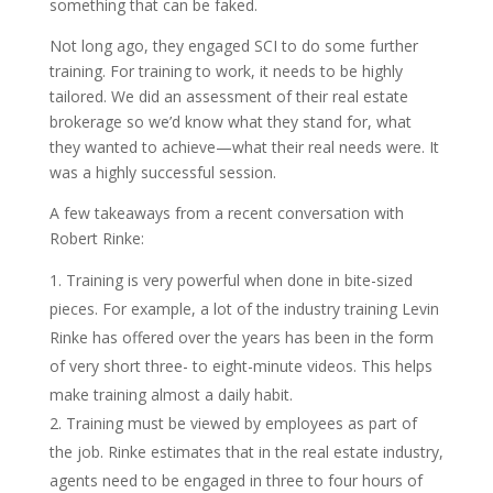
something that can be faked.
Not long ago, they engaged SCI to do some further
training. For training to work, it needs to be highly
tailored. We did an assessment of their real estate
brokerage so we’d know what they stand for, what
they wanted to achieve—what their real needs were. It
was a highly successful session.
A few takeaways from a recent conversation with
Robert Rinke:
Training is very powerful when done in bite-sized
pieces. For example, a lot of the industry training Levin
Rinke has offered over the years has been in the form
of very short three- to eight-minute videos. This helps
make training almost a daily habit.
Training must be viewed by employees as part of
the job. Rinke estimates that in the real estate industry,
agents need to be engaged in three to four hours of