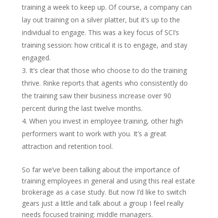
training a week to keep up. Of course, a company can
lay out training on a silver platter, but it’s up to the
individual to engage. This was a key focus of SCI’s
training session: how critical it is to engage, and stay
engaged.
It’s clear that those who choose to do the training
thrive. Rinke reports that agents who consistently do
the training saw their business increase over 90
percent during the last twelve months.
When you invest in employee training, other high
performers want to work with you. It’s a great
attraction and retention tool.
So far we’ve been talking about the importance of
training employees in general and using this real estate
brokerage as a case study. But now I’d like to switch
gears just a little and talk about a group I feel really
needs focused training: middle managers.