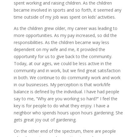
spent working and raising children. As the children
became involved in sports and so forth, it seemed any
time outside of my job was spent on kids’ activities.
As the children grew older, my career was leading to
more opportunities. As my pay increased, so did the
responsibilities. As the children became way less
dependent on my wife and me, it provided the
opportunity for us to give back to the community.
Today, at our ages, we could be less active in the
community and in work, but we find great satisfaction
in both. We continue to do community work and work
in our businesses. My perception is that work/life
balance is defined by the individual. I have had people
say to me, “Why are you working so hard?” I feel the
key is for people to do what they enjoy. I have a
neighbor who spends hours upon hours gardening. She
gets great joy out of gardening.
On the other end of the spectrum, there are people