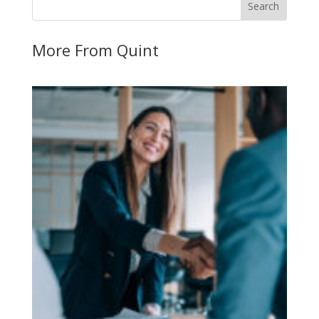
More From Quint