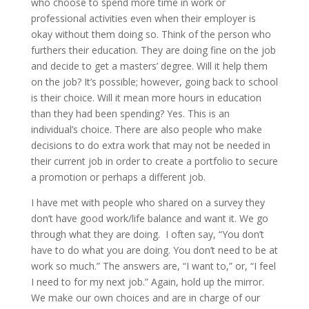
who choose to spend more time in work or
professional activities even when their employer is
okay without them doing so. Think of the person who
furthers their education. They are doing fine on the job
and decide to get a masters’ degree. Will it help them
on the job? It’s possible; however, going back to school
is their choice. Will it mean more hours in education
than they had been spending? Yes. This is an
individual’s choice. There are also people who make
decisions to do extra work that may not be needed in
their current job in order to create a portfolio to secure
a promotion or perhaps a different job.
I have met with people who shared on a survey they
don’t have good work/life balance and want it. We go
through what they are doing. I often say, “You don’t
have to do what you are doing. You don’t need to be at
work so much.” The answers are, “I want to,” or, “I feel
I need to for my next job.” Again, hold up the mirror.
We make our own choices and are in charge of our