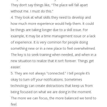
They don’t say things like, “The place will fall apart
without me. I must do this.”
They look at what skills they need to develop and
how much more experience would help them. It could
be things are taking longer due to a skill issue. For
example, it may be a time management issue or a lack
of experience. It is very common for people doing
something new or in a new place to feel overwhelmed.
The key is to seek training when needed, and when in a
new situation to realize that it isn’t forever. Things get
easier.
They are not always “connected.” I tell people it’s
okay to turn off your notifications. Sometimes
technology can create distractions that keep us from
being focused on what we are doing in the moment.
The more we can focus, the more balanced we tend to
feel.