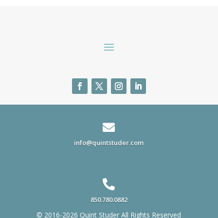

info@quintstuder.com

850.780.0882
© 2016-2026 Quint Studer All Rights Reserved