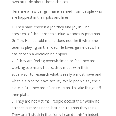
own attitude about those choices.
Here are a few things I have learned from people who
are happiest in their jobs and lives:
They have chosen a job they find joy in. The
president of the Pensacola Blue Wahoos is Jonathan
Griffith. He has told me he does not like it when the
team is playing on the road. He loves game days. He
has chosen a vocation he enjoys.
If they are feeling overwhelmed or feel they are
working too many hours, they meet with their
supervisor to research what is really a must-have and
what is a nice-to-have activity. While people say their
plate is full, they are often reluctant to take things off
their plate.
They are not victims. People accept their work/life
balance is more under their control than they think.
They aren’t stuck in that “only I can do this” mindset.