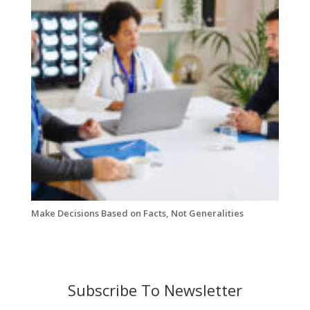
Make Decisions Based on Facts, Not Generalities
Subscribe To Newsletter