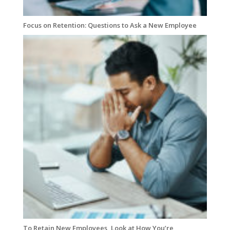
Focus on Retention: Questions to Ask a New Employee
To Retain New Employees, Look at How You’re