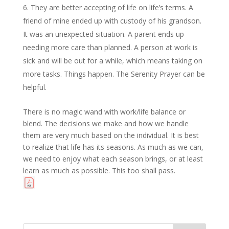
They are better accepting of life on life’s terms. A
friend of mine ended up with custody of his grandson.
It was an unexpected situation. A parent ends up
needing more care than planned. A person at work is
sick and will be out for a while, which means taking on
more tasks. Things happen. The Serenity Prayer can be
helpful.
There is no magic wand with work/life balance or
blend. The decisions we make and how we handle
them are very much based on the individual. It is best
to realize that life has its seasons. As much as we can,
we need to enjoy what each season brings, or at least
learn as much as possible. This too shall pass.