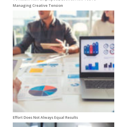
Managing Creative Tension
Effort Does Not Always Equal Results