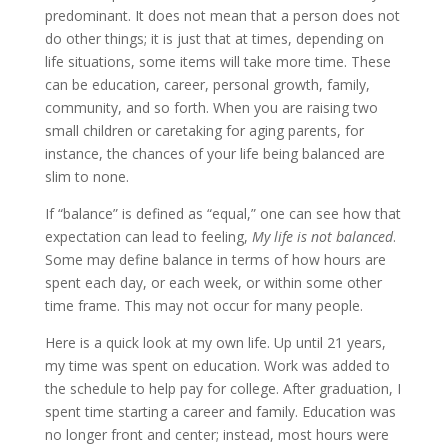
predominant. It does not mean that a person does not
do other things; it is just that at times, depending on
life situations, some items will take more time. These
can be education, career, personal growth, family,
community, and so forth. When you are raising two
small children or caretaking for aging parents, for
instance, the chances of your life being balanced are
slim to none.
If “balance” is defined as “equal,” one can see how that
expectation can lead to feeling,
My life is not balanced
.
Some may define balance in terms of how hours are
spent each day, or each week, or within some other
time frame. This may not occur for many people.
Here is a quick look at my own life. Up until 21 years,
my time was spent on education. Work was added to
the schedule to help pay for college. After graduation, I
spent time starting a career and family. Education was
no longer front and center; instead, most hours were