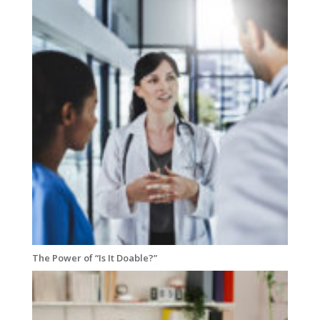
The Power of “Is It Doable?”