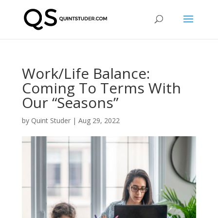
Work/Life Balance:
Coming To Terms With
Our “Seasons”
by
Quint Studer
|
Aug 29, 2022