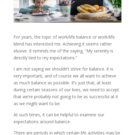
For years, the topic of work/life balance or work/life
blend has interested me. Achieving it seems rather
elusive. It reminds me of the saying, “My serenity is
directly tied to my expectations.”
I am not saying we shouldn’t strive for balance. It is
very important, and of course we all want to achieve
as much balance as possible. It’s just that, at least
during certain seasons of our lives, we need to accept
that we’re probably not going to be as successful at it
as we might want to be.
At such times, it can be helpful to examine our
expectations around balance.
There are periods in which certain life activities may be